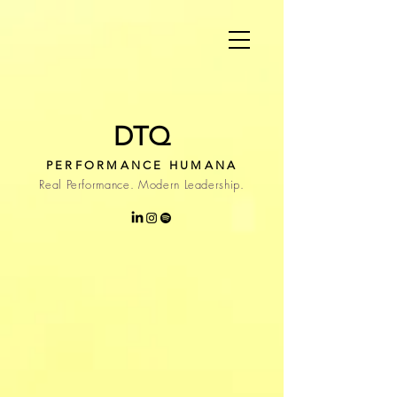
DTQ
PERFORMANCE HUMANA
Real Performance. Modern Leadership.