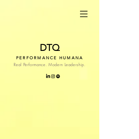
DTQ
PERFORMANCE HUMANA
Real Performance. Modern Leadership.