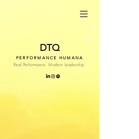
DTQ
PERFORMANCE HUMANA
Real Performance. Modern Leadership.