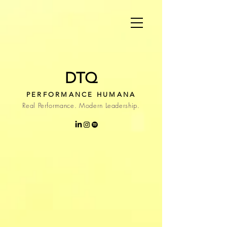
DTQ
PERFORMANCE HUMANA
Real Performance. Modern Leadership.